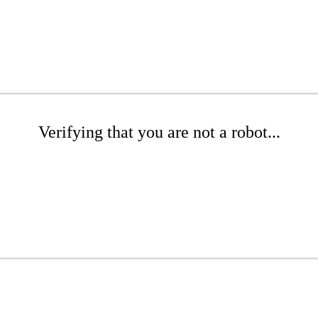
Verifying that you are not a robot...