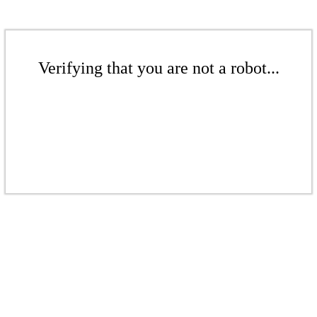
Verifying that you are not a robot...